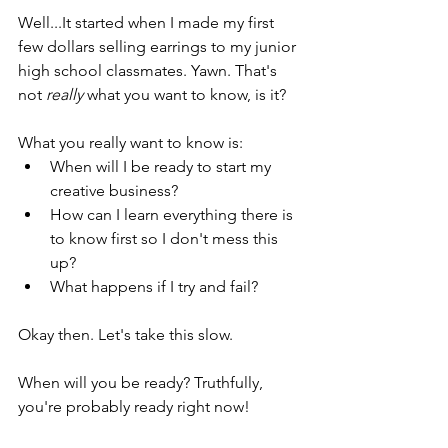
Well...It started when I made my first 
few dollars selling earrings to my junior 
high school classmates. Yawn. That's 
not 
really 
what you want to know, is it?
What you really want to know is: 
When will I be ready to start my 
creative business?  
How can I learn everything there is 
to know first so I don't mess this 
up? 
What happens if I try and fail?
Okay then. Let's take this slow.
When will you be ready? Truthfully, 
you're probably ready right now! 