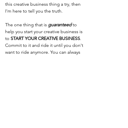
this creative business thing a try, then 
I'm here to tell you the truth. 
The one thing that is 
guaranteed
 to 
help you start your creative business is 
to 
START YOUR CREATIVE BUSINESS
. 
Commit to it and ride it until you don't 
want to ride anymore. You can always 
choose to do something else, but 
you'll never know how successful you 
can be unless you START NOW.
Encouragement
Arts Business
#handmaderealitycheck