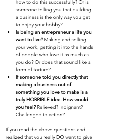
how to do this successfully? Or is 
someone telling you that building 
a business is the only way you get 
to enjoy your hobby? 
Is being an entrepreneur a life you 
want to live?
 Making and selling 
your work, getting it into the hands 
of people who love it as much as 
you do? Or does that sound like a 
form of torture?
If someone told you directly that 
making a business out of 
something you love to make is a 
truly HORRIBLE idea. How would 
you feel?
 Relieved? Indignant? 
Challenged to action?
If you read the above questions and 
realized that you really DO want to give 