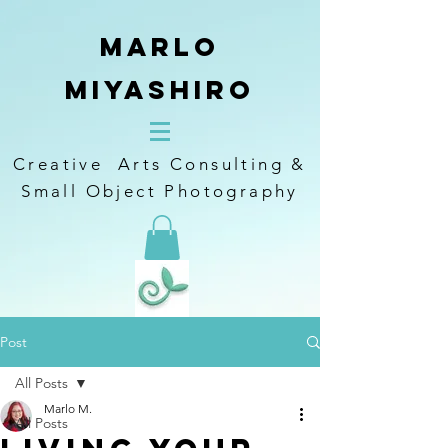
Marlo
Miyashiro
Creative Arts Consulting &
Small Object Photography
Post
All Posts
Marlo M.
All Posts