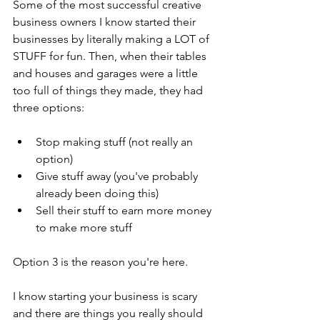
Some of the most successful creative 
business owners I know started their 
businesses by literally making a LOT of 
STUFF for fun. Then, when their tables 
and houses and garages were a little 
too full of things they made, they had 
three options: 
Stop making stuff (not really an 
option)  
Give stuff away (you've probably 
already been doing this)  
Sell their stuff to earn more money 
to make more stuff 
Option 3 is the reason you're here.
I know starting your business is scary 
and there are things you really should 