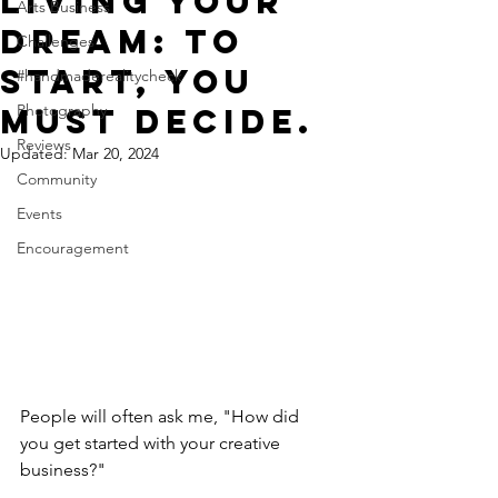
Living Your
Arts Business
Dream: To
Challenges
start, you
#handmaderealitycheck
Photography
must decide.
Reviews
Updated:
Mar 20, 2024
Community
Events
Encouragement
People will often ask me, "How did 
you get started with your creative 
business?"