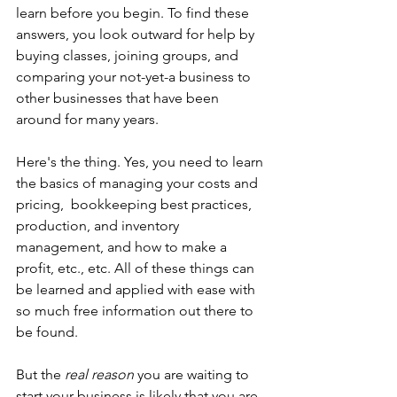
learn before you begin. To find these 
answers, you look outward for help by 
buying classes, joining groups, and 
comparing your not-yet-a business to 
other businesses that have been 
around for many years. 
Here's the thing. Yes, you need to learn 
the basics of managing your costs and 
pricing,  bookkeeping best practices, 
production, and inventory 
management, and how to make a 
profit, etc., etc. All of these things can 
be learned and applied with ease with 
so much free information out there to 
be found.
But the 
real reason
 you are waiting to 
start your business is likely that you are 