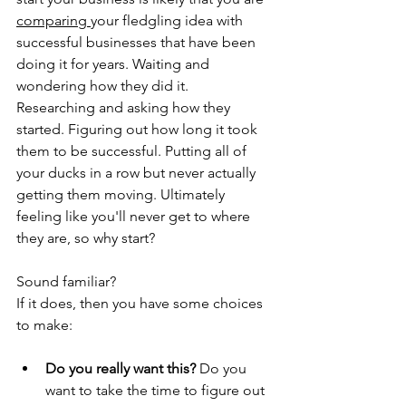
comparing 
your fledgling idea with 
successful businesses that have been 
doing it for years.
Waiting and 
wondering how they did it. 
Researching and asking how they 
started. Figuring out how long it took 
them to be successful. Putting all of 
your ducks in a row but never actually 
getting them moving. Ultimately 
feeling like you'll never get to where 
they are, so why start?
Sound familiar?
If it does, then you have some choices 
to make:
Do you really want this?
 Do you 
want to take the time to figure out 