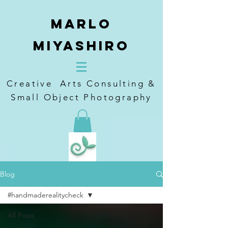
Marlo
Miyashiro
Creative Arts Consulting &
Small Object Photography
Blog
#handmaderealitycheck
All Posts