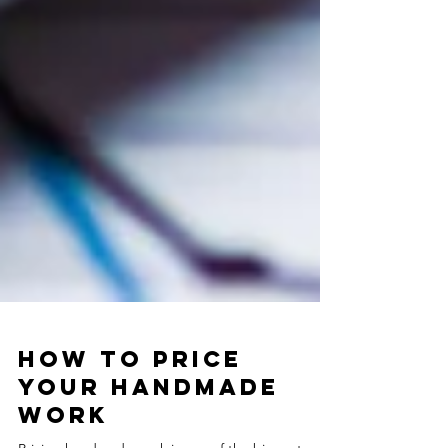
How to Price
Your Handmade
Work