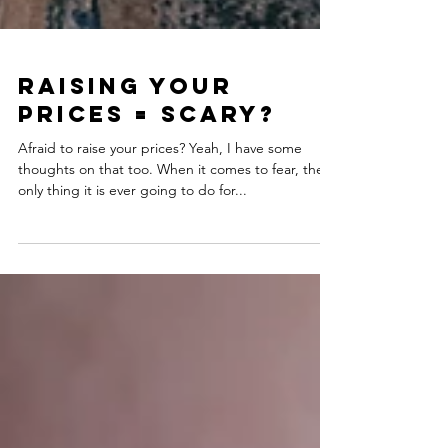
Raising Your
Prices = Scary?
Afraid to raise your prices? Yeah, I have some
thoughts on that too. When it comes to fear, the
only thing it is ever going to do for...