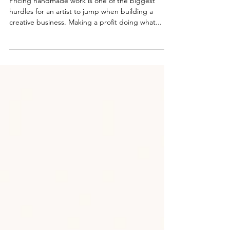
Pricing handmade work is one of the biggest
hurdles for an artist to jump when building a
creative business. Making a profit doing what...