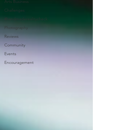
Arts Business
Challenges
#handmaderealitycheck
Photography
Reviews
Community
Events
Encouragement