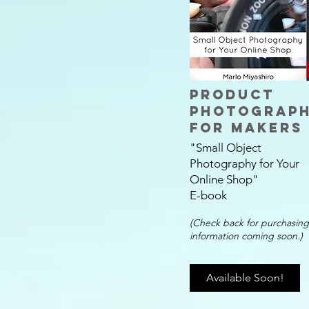
Product
Photograp
for Makers
"Small Object
Photography for Your
Online Shop
"
E-book
(
Check back for purchasing
information coming soon.)
Available Soon!