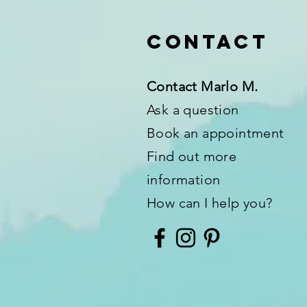
Contact
Contact Marlo M.
Ask a question
Book an appointment
Find out more
information
How can I help you?