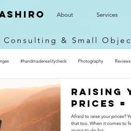
ashiro
About
Services
 Consulting & Small Obje
enges
#handmaderealitycheck
Photography
Reviews
Raising 
Prices =
Afraid to raise your prices? 
that too. When it comes to fea
going to do for...