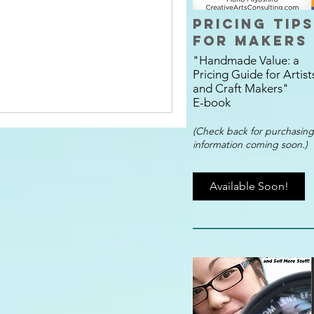
Pricing Tips
for Makers
"Handmade Value:
a
Pricing Guide
for Artist
and Craft Makers"
E-book
(
Check back for purchasing
information coming soon.)
Available Soon!