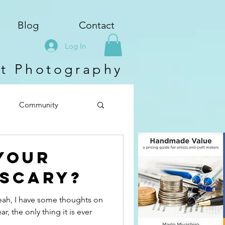
Blog
Contact
Log In
ct Photography
Community
Your
 Scary?
Yeah, I have some thoughts on
r, the only thing it is ever