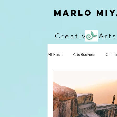
Marlo Miy
Creative Arts
All Posts
Arts Business
Chall
Events
Encouragement