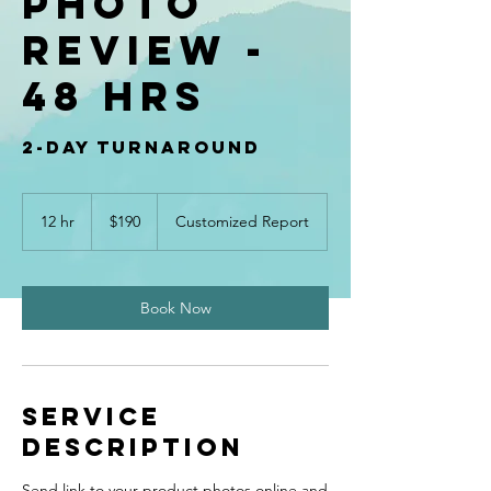
Photo
Review -
48 hrs
2-day turnaround
190
US
12 hr
1
$190
Customized Report
dollars
2
h
r
Book Now
Service
Description
Send link to your product photos online and