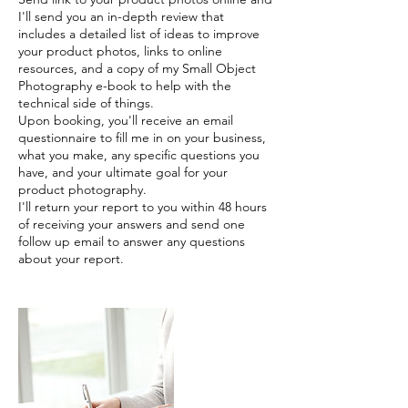
I'll send you an in-depth review that
includes a detailed list of ideas to improve
your product photos, links to online
resources, and a copy of my Small Object
Photography e-book to help with the
technical side of things.
Upon booking, you'll receive an email
questionnaire to fill me in on your business,
what you make, any specific questions you
have, and your ultimate goal for your
product photography.
I'll return your report to you within 48 hours
of receiving your answers and send one
follow up email to answer any questions
about your report.