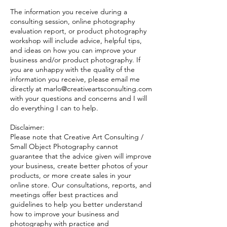
The information you receive during a
consulting session, online photography
evaluation report, or product photography
workshop will include advice, helpful tips,
and ideas on how you can improve your
business and/or product photography. If
you are unhappy with the quality of the
information you receive, please email me
directly at marlo@creativeartsconsulting.com
with your questions and concerns and I will
do everything I can to help.
Disclaimer:
Please note that Creative Art Consulting /
Small Object Photography cannot
guarantee that the advice given will improve
your business, create better photos of your
products, or more create sales in your
online store. Our consultations, reports, and
meetings offer best practices and
guidelines to help you better understand
how to improve your business and
photography with practice and