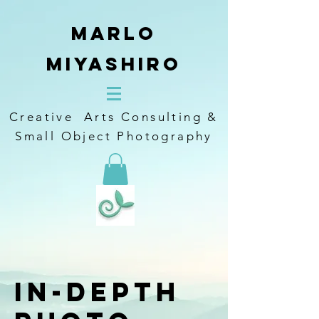
Marlo
Miyashiro
Creative Arts Consulting &
Small Object Photography
In-Depth