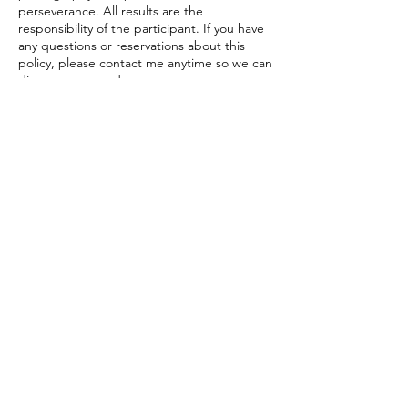
perseverance. All results are the
responsibility of the participant. If you have
any questions or reservations about this
policy, please contact me anytime so we can
discuss your needs.
Contact Details
206-683-9744
marlo@creativeartsconsulting.com
Contact