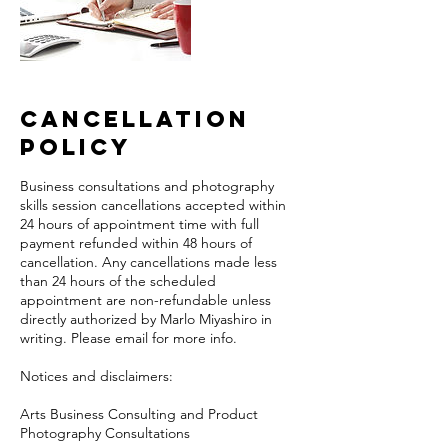
Cancellation
Policy
Business consultations and photography
skills session cancellations accepted within
24 hours of appointment time with full
payment refunded within 48 hours of
cancellation. Any cancellations made less
than 24 hours of the scheduled
appointment are non-refundable unless
directly authorized by Marlo Miyashiro in
writing. Please email for more info.
Notices and disclaimers:
Arts Business Consulting and Product
Photography Consultations