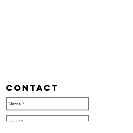
Contact