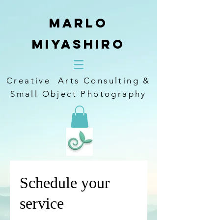
Marlo
Miyashiro
Creative Arts Consulting &
Small Object Photography
Schedule your
service