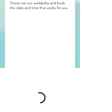
Check out our availability and book
the date and time that works for you